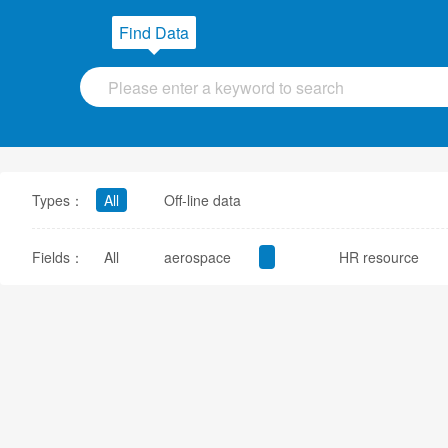
Find Data
Types：
All
Off-line data
Fields：
All
aerospace
HR resource