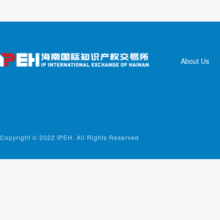
About Us
Copyright © 2022 IPEH. All Rights Reserved