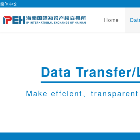
简体中文
Home
Dat
Data Transfer/
Make effcient、transparent 