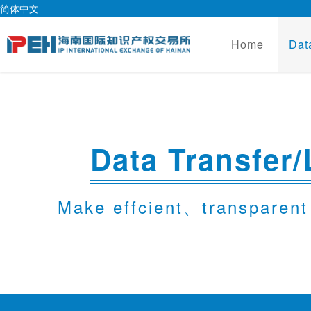
简体中文
Home
Dat
Data Transfer/
Make effcient、transparent 