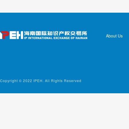
About Us
Copyright © 2022 IPEH. All Rights Reserved