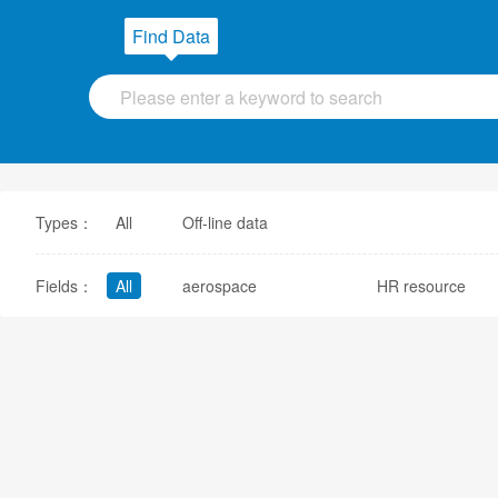
Find Data
Types：
All
Off-line data
Fields：
All
aerospace
HR resource